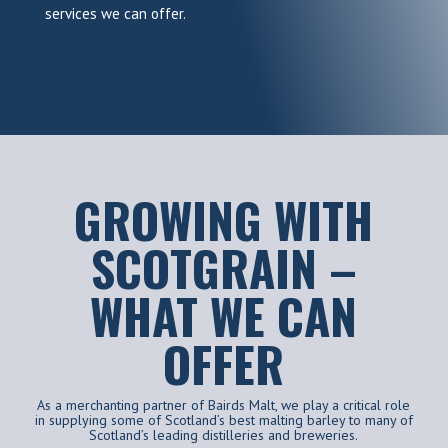
services we can offer.
GROWING WITH
SCOTGRAIN –
WHAT WE CAN
OFFER
As a merchanting partner of Bairds Malt, we play a critical role
in supplying some of Scotland’s best malting barley to many of
Scotland’s leading distilleries and breweries.