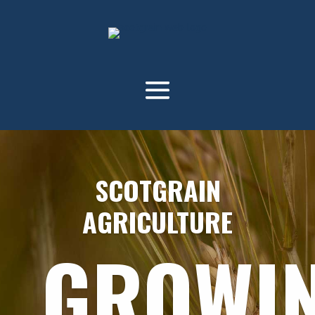
SCOTGRAIN
AGRICULTURE
GROWI