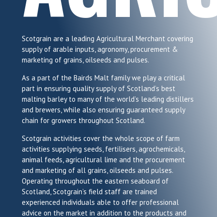
Scotgrain are a leading Agricultural Merchant covering
supply of arable inputs, agronomy, procurement &
marketing of grains, oilseeds and pulses.
As a part of the Bairds Malt family we play a critical
part in ensuring quality supply of Scotland’s best
malting barley to many of the world’s leading distillers
and brewers, while also ensuring guaranteed supply
chain for growers throughout Scotland.
Scotgrain activities cover the whole scope of farm
activities supplying seeds, fertilisers, agrochemicals,
animal feeds, agricultural lime and the procurement
and marketing of all grains, oilseeds and pulses.
Operating throughout the eastern seaboard of
Scotland, Scotgrain’s field staff are trained
experienced individuals able to offer professional
advice on the market in addition to the products and