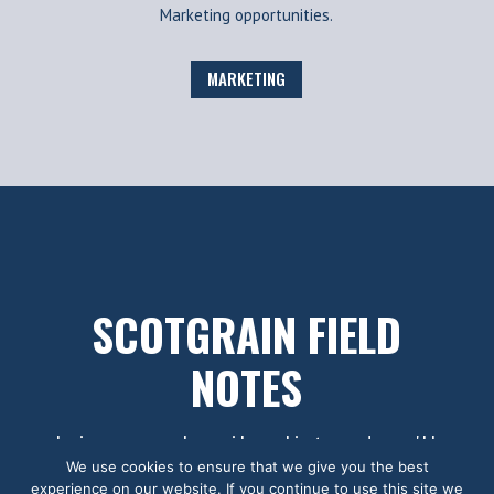
Marketing opportunities.
MARKETING
SCOTGRAIN FIELD
NOTES
Join our subscriber list and we'll
We use cookies to ensure that we give you the best
let you know when we've got new
experience on our website. If you continue to use this site we