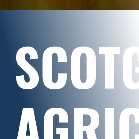
SCOT
AGRI