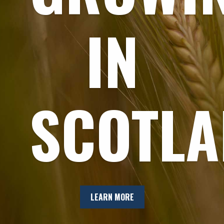
IN
SCOTL
LEARN MORE