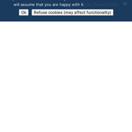
will assume that you are happy with it.
Our Privacy Policy
Market Reports and Industry
Ok
Refuse cookies (may affect functionality)
news to share.
SUBSCRIBE