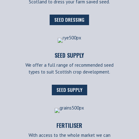
Scotland to dress your farm saved seed.
SEED DRESSING
SEED SUPPLY
We offer a full range of recommended seed
types to suit Scottish crop development.
SEED SUPPLY
FERTILISER
With access to the whole market we can