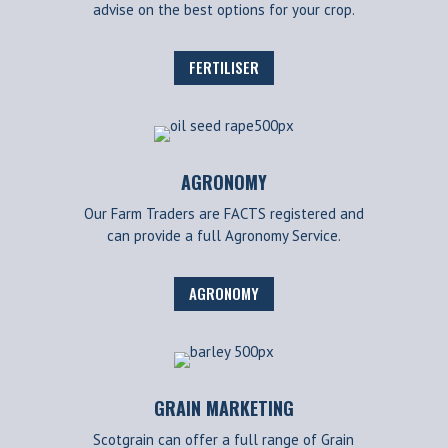
advise on the best options for your crop.
FERTILISER
AGRONOMY
Our Farm Traders are FACTS registered and
can provide a full Agronomy Service.
AGRONOMY
GRAIN MARKETING
Scotgrain can offer a full range of Grain