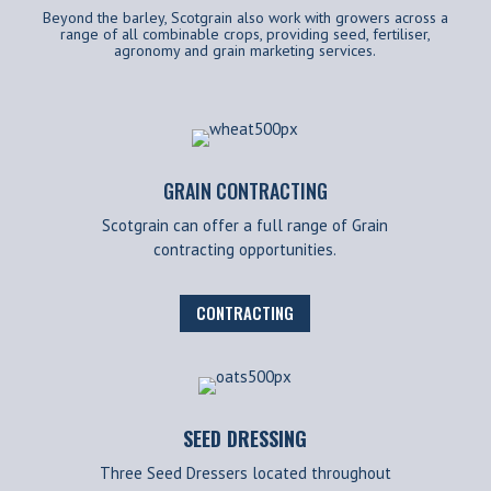
Beyond the barley, Scotgrain also work with growers across a
range of all combinable crops, providing seed, fertiliser,
agronomy and grain marketing services.
GRAIN CONTRACTING
Scotgrain can offer a full range of Grain
contracting opportunities.
CONTRACTING
SEED DRESSING
Three Seed Dressers located throughout