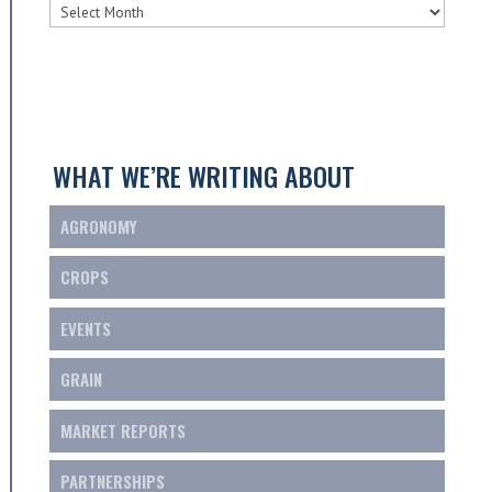
SCOTGRAIN
ARCHIVES
WHAT WE’RE WRITING ABOUT
AGRONOMY
CROPS
EVENTS
GRAIN
MARKET REPORTS
PARTNERSHIPS