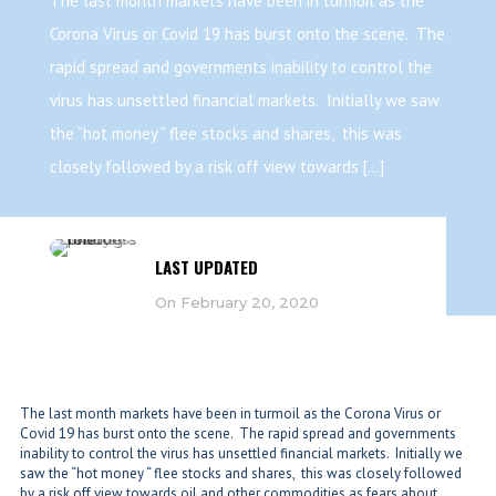
The last month markets have been in turmoil as the
Corona Virus or Covid 19 has burst onto the scene. The
rapid spread and governments inability to control the
virus has unsettled financial markets. Initially we saw
the “hot money “ flee stocks and shares, this was
closely followed by a risk off view towards […]
LAST UPDATED
On February 20, 2020
The last month markets have been in turmoil as the Corona Virus or
Covid 19 has burst onto the scene. The rapid spread and governments
inability to control the virus has unsettled financial markets. Initially we
saw the “hot money “ flee stocks and shares, this was closely followed
by a risk off view towards oil and other commodities as fears about