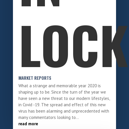
LOC
MARKET REPORTS
What a strange and memorable year 2020 is
shaping up to be. Since the turn of the year we
have seen a new threat to our modern lifestyles,
in Covid -19. The spread and effect of this new
virus has been alarming and unprecedented with
many commentators looking to...
read more