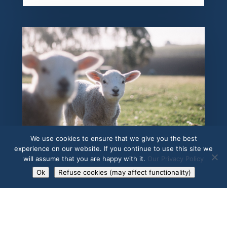
SPRI
We use cookies to ensure that we give you the best
experience on our website. If you continue to use this site we
will assume that you are happy with it.
Our Privacy Policy
Ok
Refuse cookies (may affect functionality)