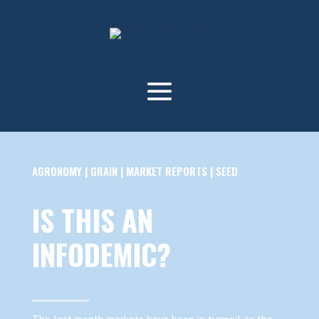
AGRONOMY
|
GRAIN
|
MARKET REPORTS
|
SEED
IS THIS AN
INFODEMIC?