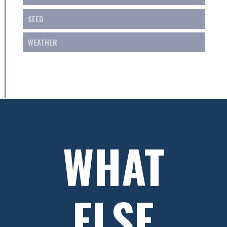
SEED
WEATHER
WHAT
ELSE