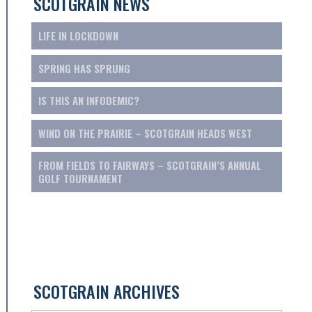
SCOTGRAIN NEWS
LIFE IN LOCKDOWN
SPRING HAS SPRUNG
IS THIS AN INFODEMIC?
WIND ON THE PRAIRIE – SCOTGRAIN HEADS WEST
FROM FIELDS TO FAIRWAYS – SCOTGRAIN’S ANNUAL
GOLF TOURNAMENT
SCOTGRAIN ARCHIVES