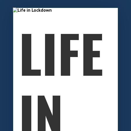
LIFE
IN