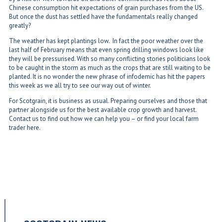
Chinese consumption hit expectations of grain purchases from the US.
But once the dust has settled have the fundamentals really changed
greatly?
The weather has kept plantings low. In fact the poor weather over the
last half of February means that even spring drilling windows look like
they will be pressurised. With so many conflicting stories politicians look
to be caught in the storm as much as the crops that are still waiting to be
planted. It is no wonder the new phrase of infodemic has hit the papers
this week as we all try to see our way out of winter.
For Scotgrain, it is business as usual. Preparing ourselves and those that
partner alongside us for the best available crop growth and harvest.
Contact us to find out how we can help you – or find your local farm
trader here.
←
Wind on the Prairie - Scotgrain Heads West
Spring Has Sprung
→