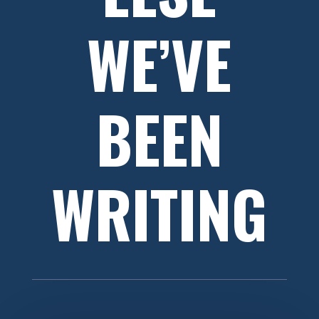
WE’VE
BEEN
WRITING